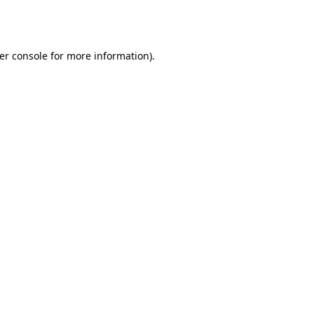
er console
for more information).