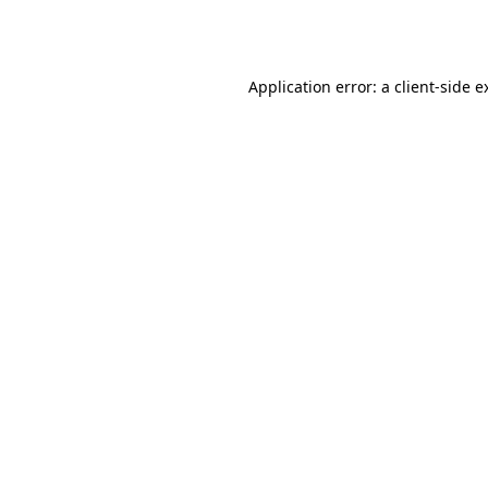
Application error: a
client
-side e