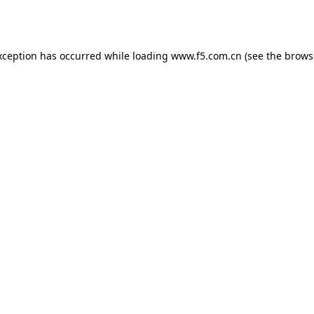
xception has occurred while loading
www.f5.com.cn
(see the
brows