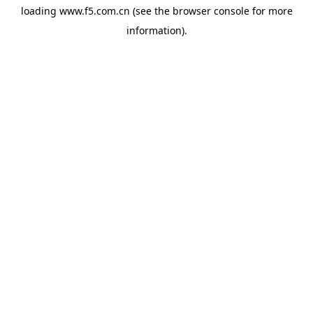
loading
www.f5.com.cn
(see the
browser console
for more
information).