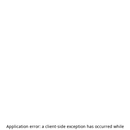
Application error: a
client
-side exception has occurred while