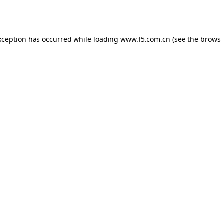
xception has occurred while loading
www.f5.com.cn
(see the
brows