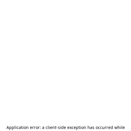
Application error: a
client
-side exception has occurred while