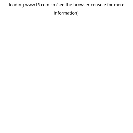
loading
www.f5.com.cn
(see the
browser console
for more
information).