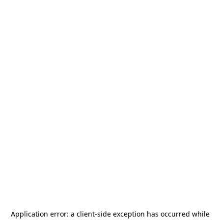
Application error: a
client
-side exception has occurred while