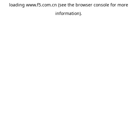
loading
www.f5.com.cn
(see the
browser console
for more
information).