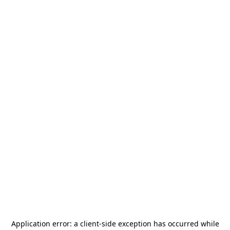
Application error: a
client
-side exception has occurred while