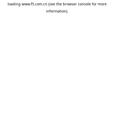
loading
www.f5.com.cn
(see the
browser console
for more
information).