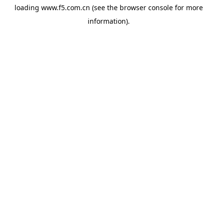
loading
www.f5.com.cn
(see the
browser console
for more
information).