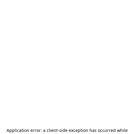
Application error: a
client
-side exception has occurred while