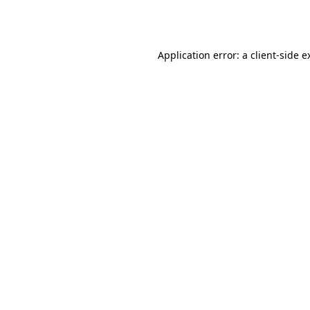
Application error: a
client
-side e