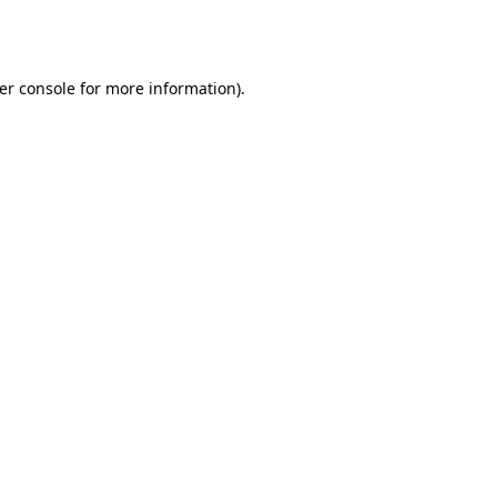
er console
for more information).