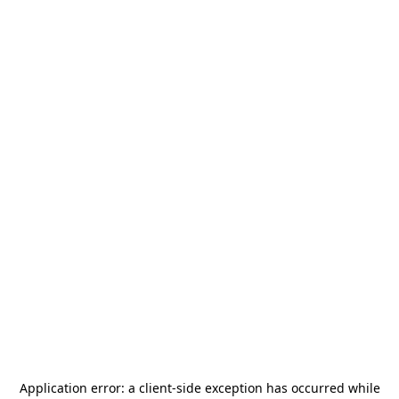
Application error: a
client
-side exception has occurred while