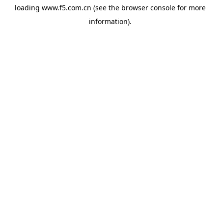
loading
www.f5.com.cn
(see the
browser console
for more
information).