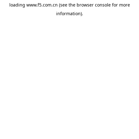
loading
www.f5.com.cn
(see the
browser console
for more
information).