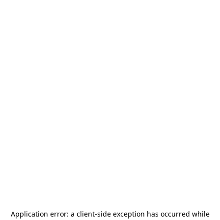
Application error: a
client
-side exception has occurred while