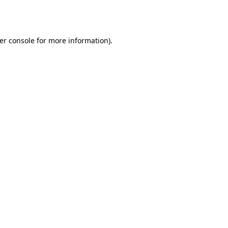
er console
for more information).