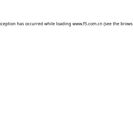
xception has occurred while loading
www.f5.com.cn
(see the
brows