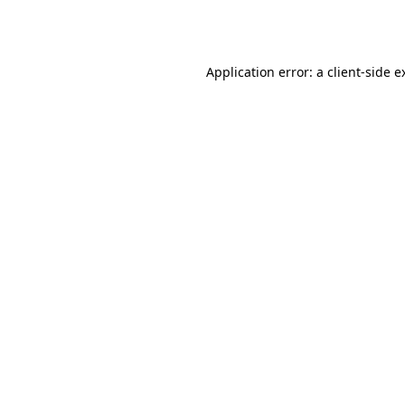
Application error: a
client
-side e