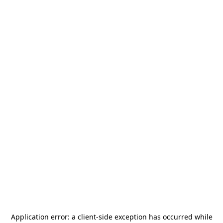
Application error: a
client
-side exception has occurred while