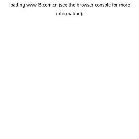
loading
www.f5.com.cn
(see the
browser console
for more
information).