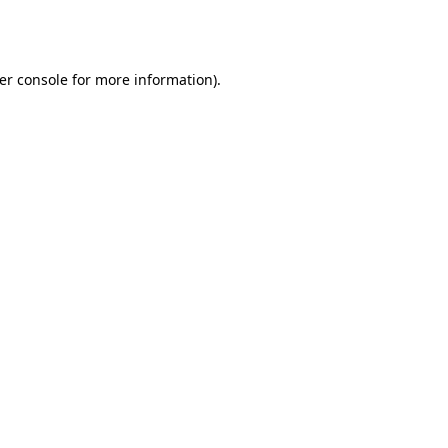
er console
for more information).