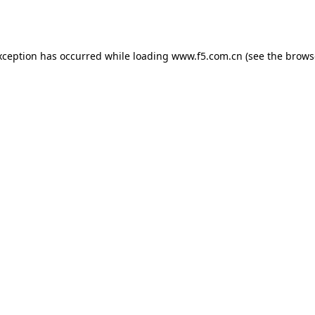
xception has occurred while loading
www.f5.com.cn
(see the
brows