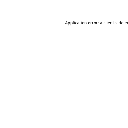
Application error: a
client
-side e