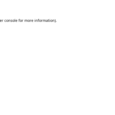
er console
for more information).