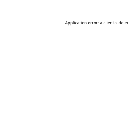
Application error: a
client
-side e