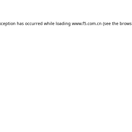
xception has occurred while loading
www.f5.com.cn
(see the
brows