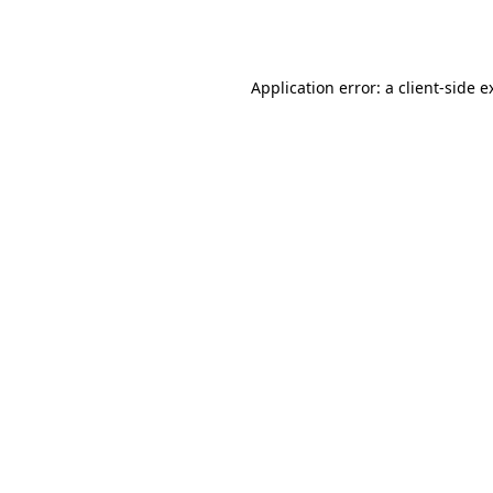
Application error: a
client
-side e