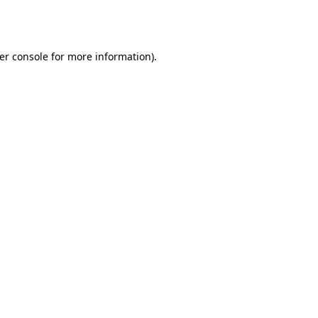
er console
for more information).