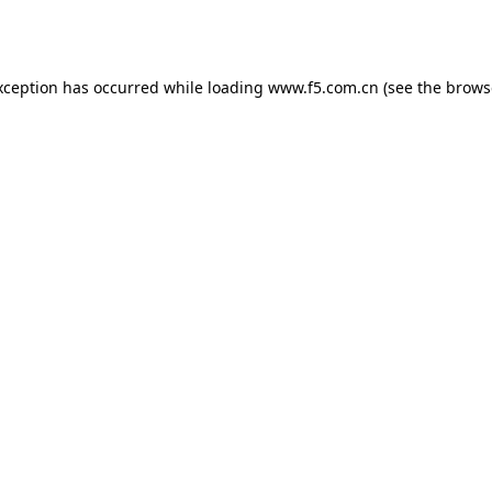
xception has occurred while loading
www.f5.com.cn
(see the
brows