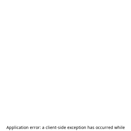
Application error: a
client
-side exception has occurred while