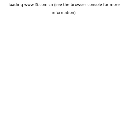
loading
www.f5.com.cn
(see the
browser console
for more
information).