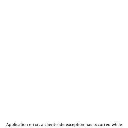
Application error: a
client
-side exception has occurred while