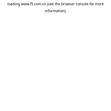
loading
www.f5.com.cn
(see the
browser console
for more
information).