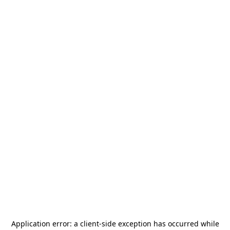
Application error: a
client
-side exception has occurred while