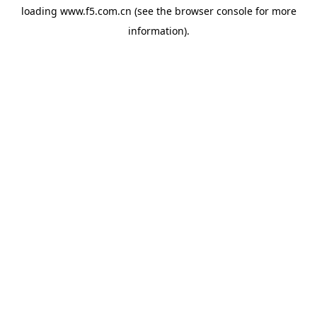
loading
www.f5.com.cn
(see the
browser console
for more
information).