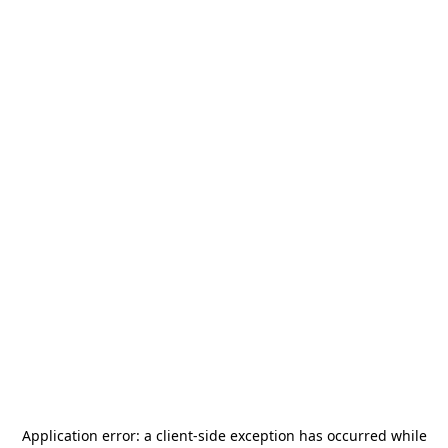
Application error: a
client
-side exception has occurred while