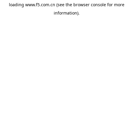
loading
www.f5.com.cn
(see the
browser console
for more
information).