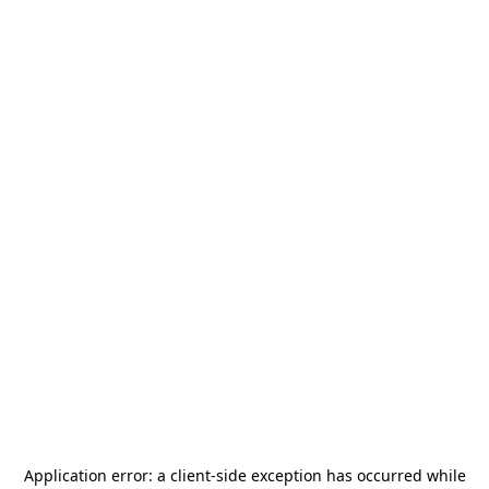
Application error: a
client
-side exception has occurred while