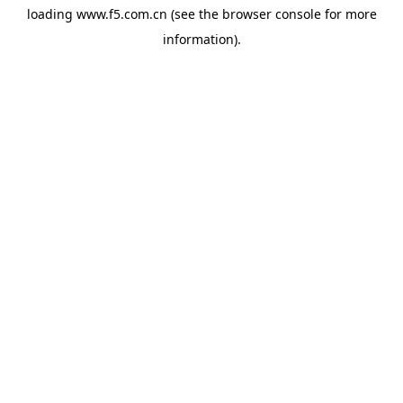
loading
www.f5.com.cn
(see the
browser console
for more
information).