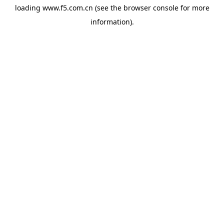
loading
www.f5.com.cn
(see the
browser console
for more
information).