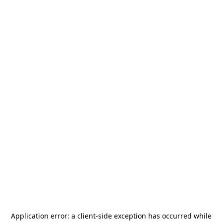
Application error: a
client
-side exception has occurred while