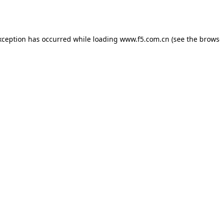
xception has occurred while loading
www.f5.com.cn
(see the
brows