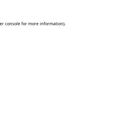
er console
for more information).