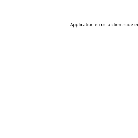
Application error: a
client
-side e