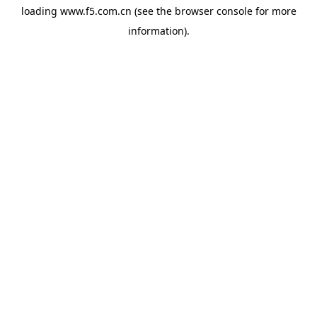
loading
www.f5.com.cn
(see the
browser console
for more
information).