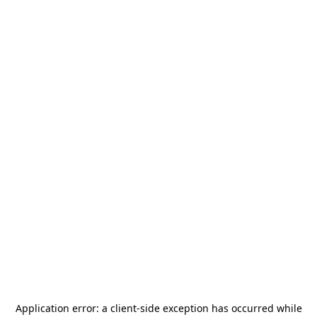
Application error: a
client
-side exception has occurred while