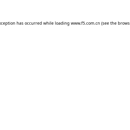
xception has occurred while loading
www.f5.com.cn
(see the
brows