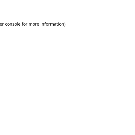
er console
for more information).