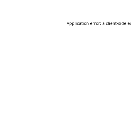
Application error: a
client
-side e