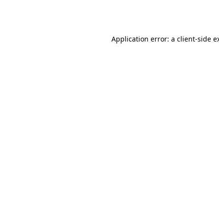
Application error: a
client
-side e