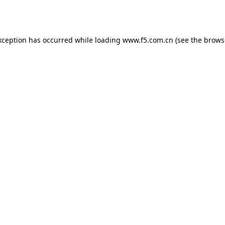
xception has occurred while loading
www.f5.com.cn
(see the
brows