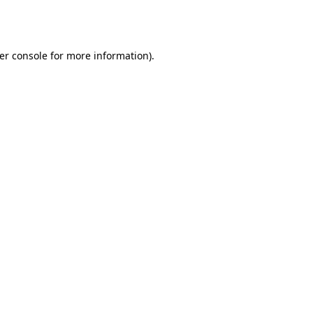
er console
for more information).