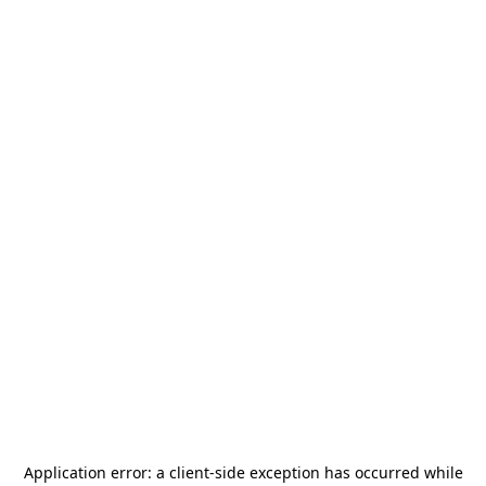
Application error: a
client
-side exception has occurred while