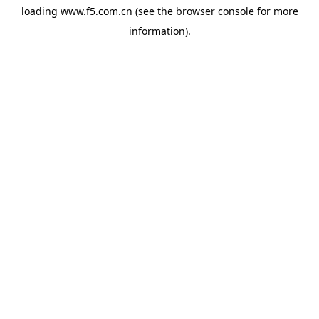
loading
www.f5.com.cn
(see the
browser console
for more
information).