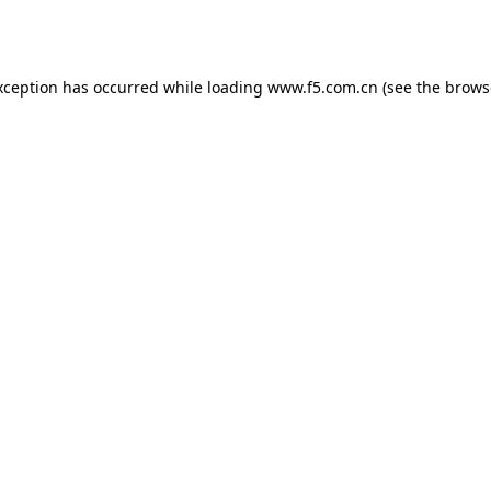
xception has occurred while loading
www.f5.com.cn
(see the
brows