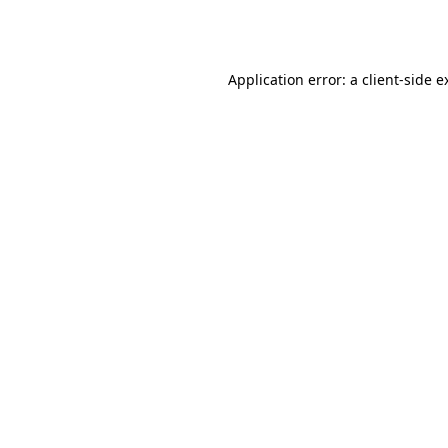
Application error: a
client
-side e