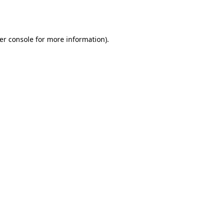
er console
for more information).