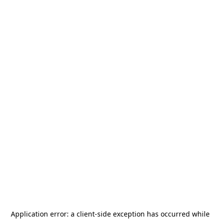
Application error: a
client
-side exception has occurred while