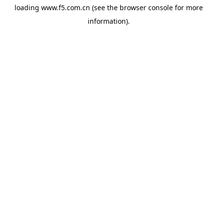
loading
www.f5.com.cn
(see the
browser console
for more
information).