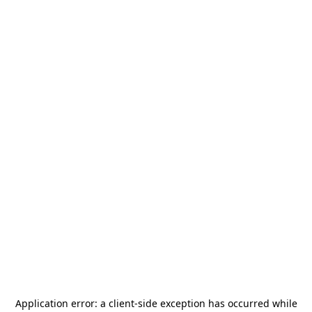
Application error: a
client
-side exception has occurred while