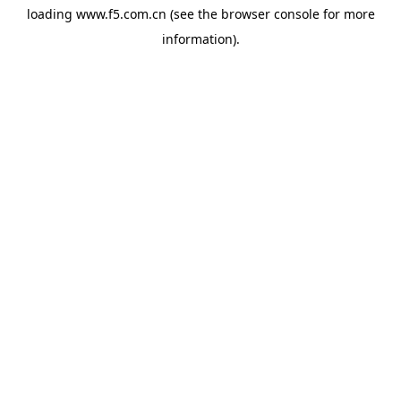
loading
www.f5.com.cn
(see the
browser console
for more
information).