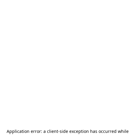
Application error: a
client
-side exception has occurred while