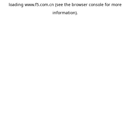
loading
www.f5.com.cn
(see the
browser console
for more
information).