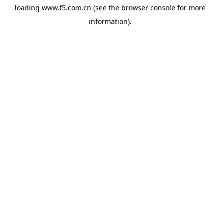
loading
www.f5.com.cn
(see the
browser console
for more
information).