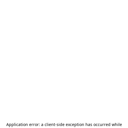
Application error: a
client
-side exception has occurred while