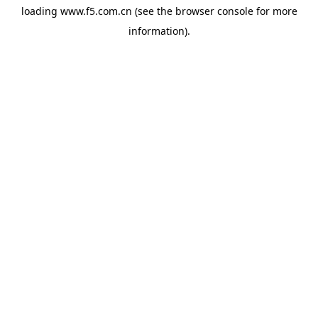
loading
www.f5.com.cn
(see the
browser console
for more
information).