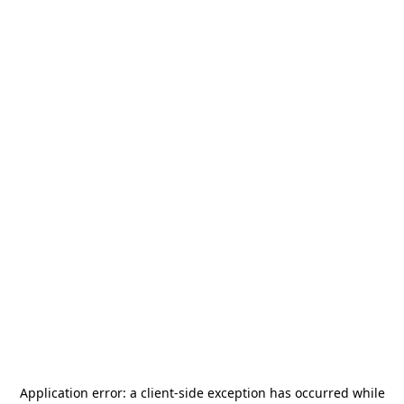
Application error: a
client
-side exception has occurred while