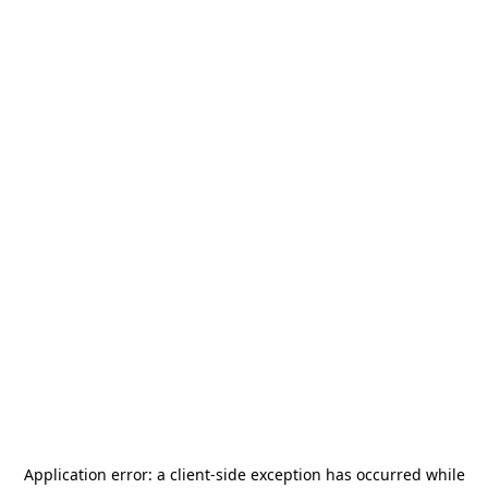
Application error: a
client
-side exception has occurred while