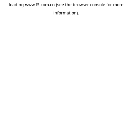
loading
www.f5.com.cn
(see the
browser console
for more
information).