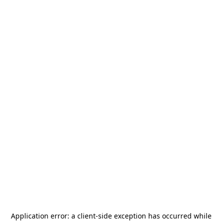
Application error: a
client
-side exception has occurred while