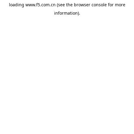
loading
www.f5.com.cn
(see the
browser console
for more
information).