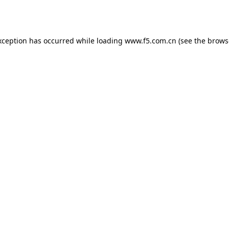
xception has occurred while loading
www.f5.com.cn
(see the
brows