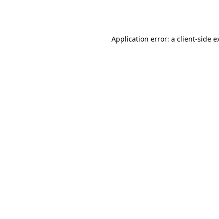
Application error: a
client
-side e