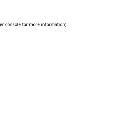
er console
for more information).