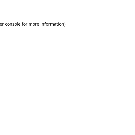
er console
for more information).