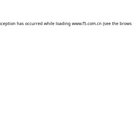
xception has occurred while loading
www.f5.com.cn
(see the
brows