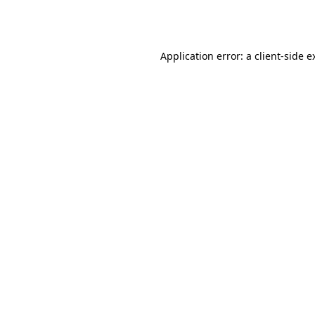
Application error: a
client
-side e