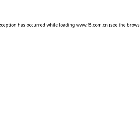
xception has occurred while loading
www.f5.com.cn
(see the
brows