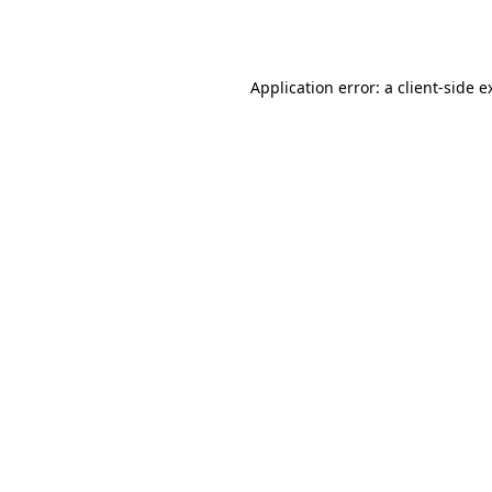
Application error: a
client
-side e