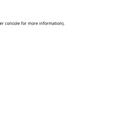
er console
for more information).