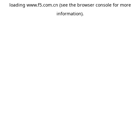
loading
www.f5.com.cn
(see the
browser console
for more
information).