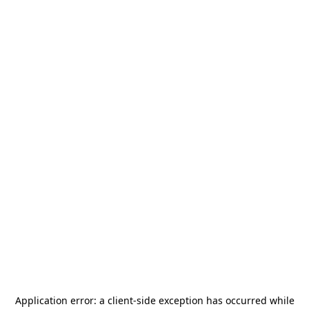
Application error: a
client
-side exception has occurred while