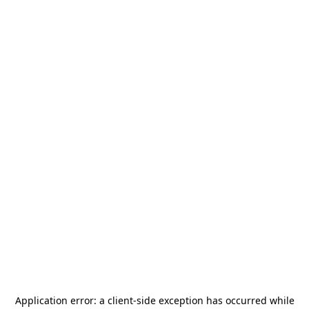
Application error: a
client
-side exception has occurred while