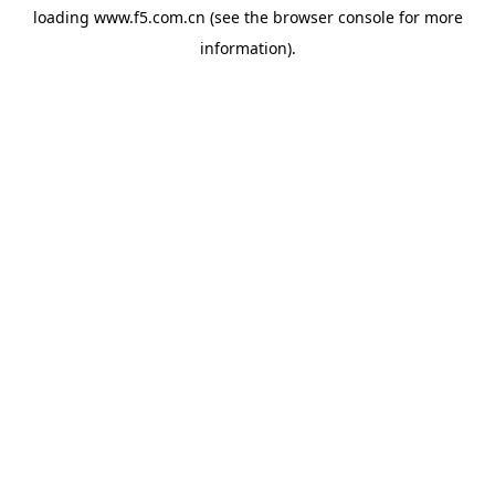
loading
www.f5.com.cn
(see the
browser console
for more
information).