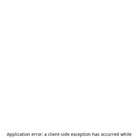
Application error: a
client
-side exception has occurred while