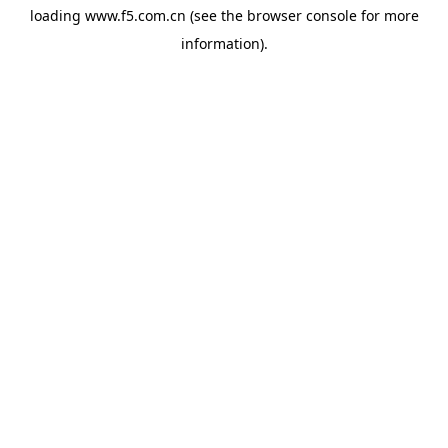
loading
www.f5.com.cn
(see the
browser console
for more
information).