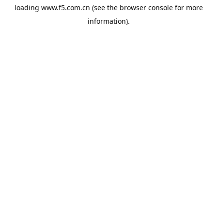
loading
www.f5.com.cn
(see the
browser console
for more
information).