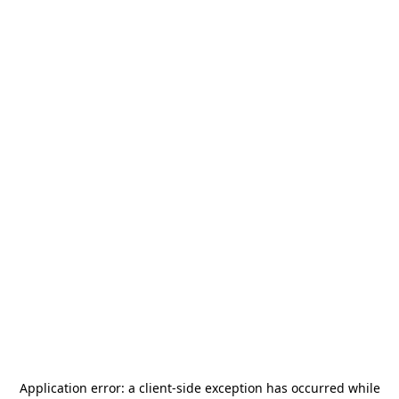
Application error: a
client
-side exception has occurred while