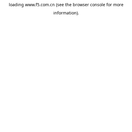
loading
www.f5.com.cn
(see the
browser console
for more
information).