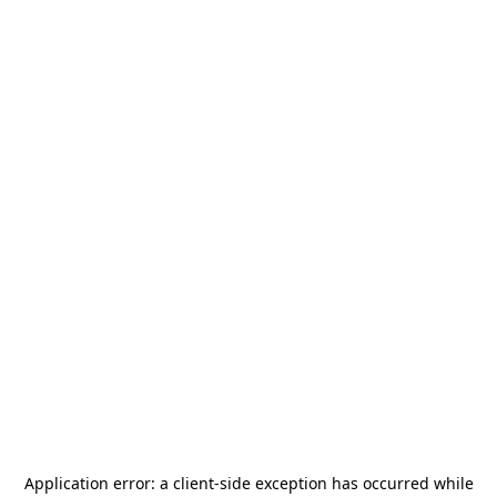
Application error: a
client
-side exception has occurred while