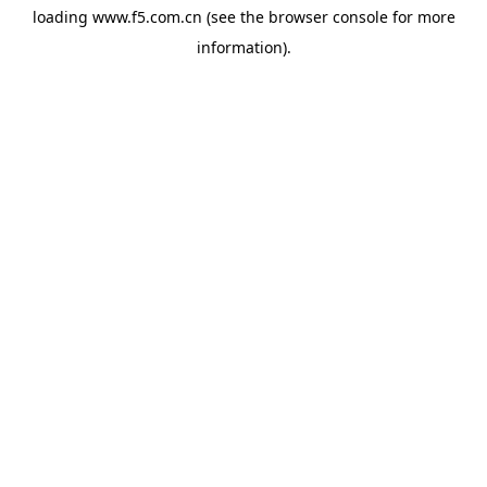
loading
www.f5.com.cn
(see the
browser console
for more
information).