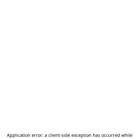
Application error: a
client
-side exception has occurred while