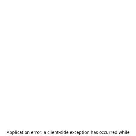
Application error: a
client
-side exception has occurred while