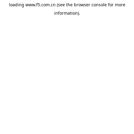
loading
www.f5.com.cn
(see the
browser console
for more
information).