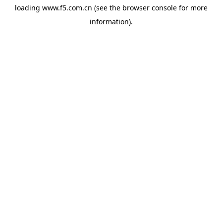
loading
www.f5.com.cn
(see the
browser console
for more
information).