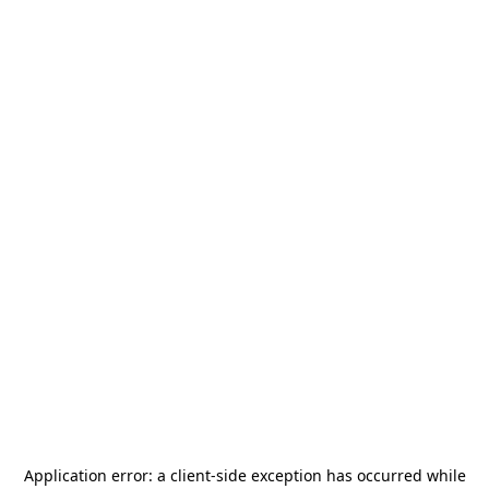
Application error: a
client
-side exception has occurred while