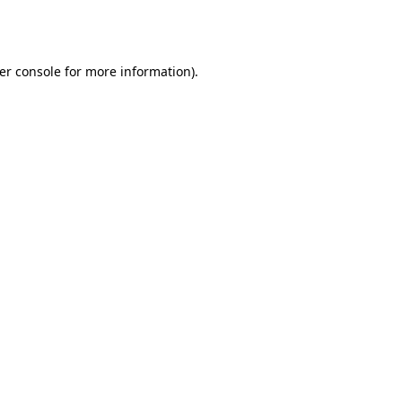
er console
for more information).