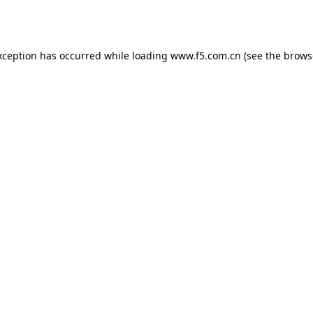
xception has occurred while loading
www.f5.com.cn
(see the
brows