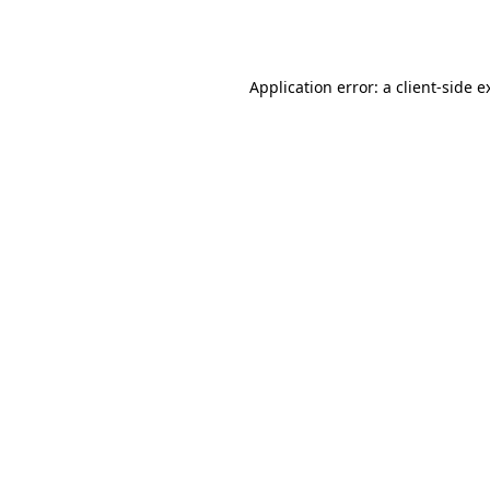
Application error: a
client
-side e