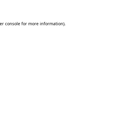
er console
for more information).