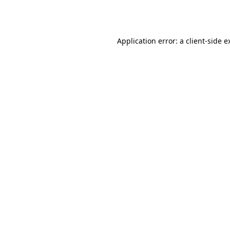
Application error: a
client
-side e