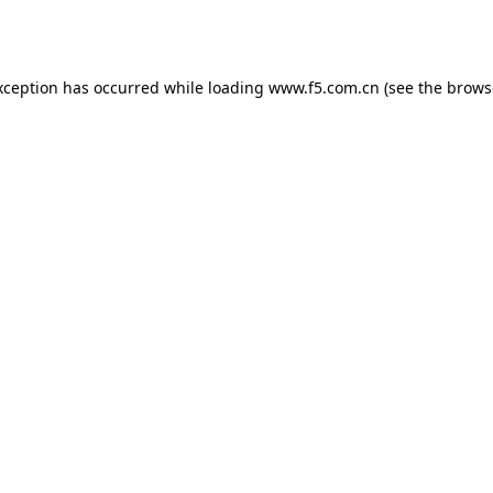
xception has occurred while loading
www.f5.com.cn
(see the
brows