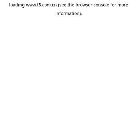
loading
www.f5.com.cn
(see the
browser console
for more
information).