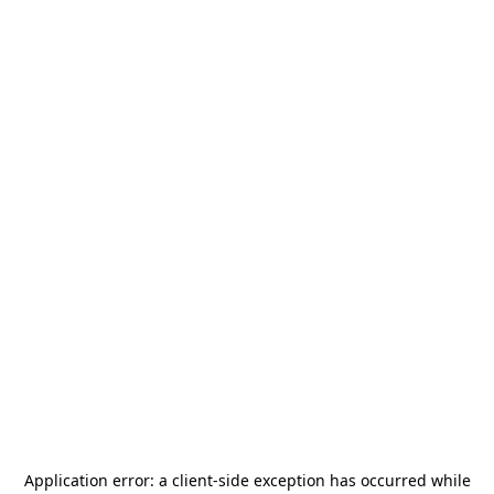
Application error: a
client
-side exception has occurred while