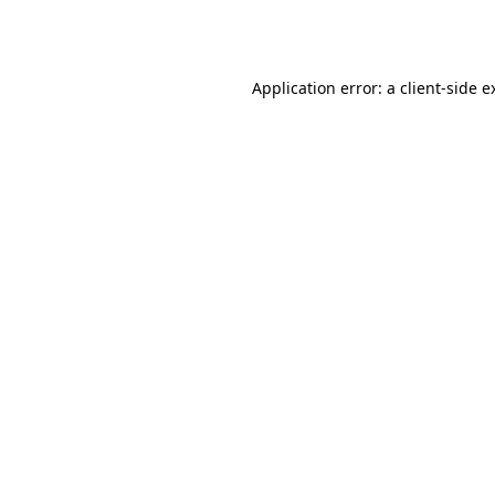
Application error: a
client
-side e