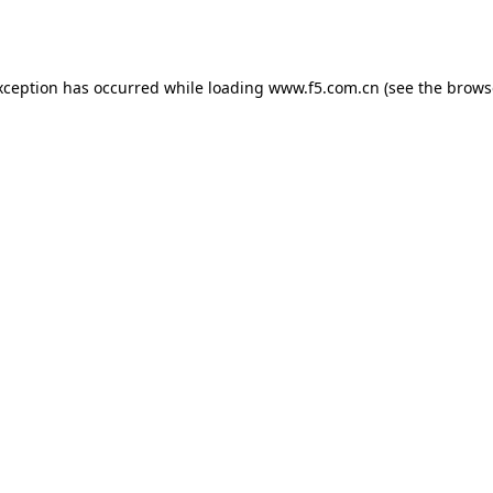
xception has occurred while loading
www.f5.com.cn
(see the
brows