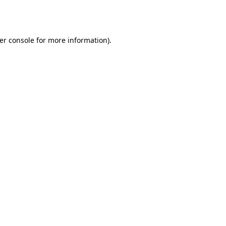
er console
for more information).