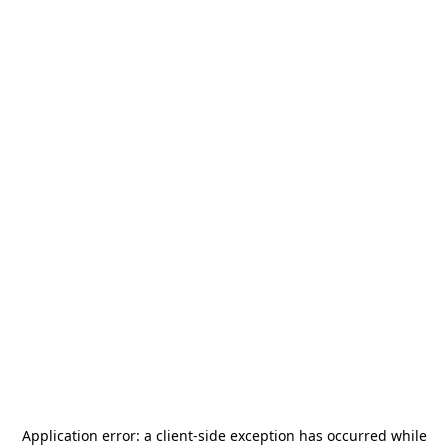
Application error: a
client
-side exception has occurred while