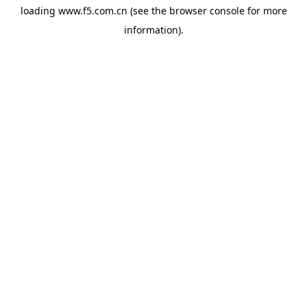
loading
www.f5.com.cn
(see the
browser console
for more
information).